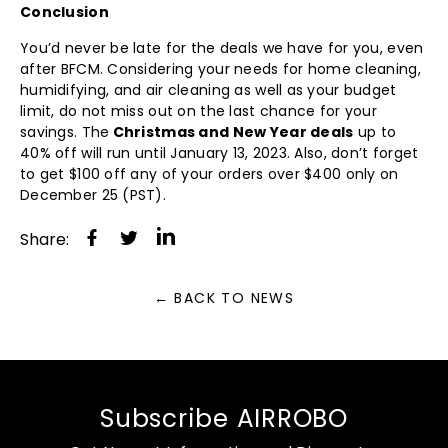
Conclusion
You’d never be late for the deals we have for you, even
after BFCM. Considering your needs for home cleaning,
humidifying, and air cleaning as well as your budget
limit, do not miss out on the last chance for your
savings. The
Christmas and New Year deals
up to
40% off will run until January 13, 2023. Also, don’t forget
to get $100 off any of your orders over $400 only on
December 25 (PST).
Share
Tweet
Share:
on
on
Facebook
Twitter
← BACK TO NEWS
Subscribe AIRROBO