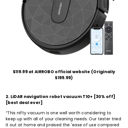
$119.99 at AIRROBO official website (Originally
$199.99)
2.
LiDAR navigation robot vacuum T10+
[30% off]
[best deal ever]
“This nifty vacuum is one well worth considering to
keep up with all of your cleaning needs. Our tester tried
it out at home and praised the 'ease of use compared