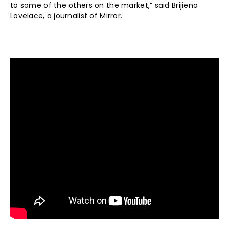
to some of the others on the market,” said Brijiena
Lovelace, a journalist of Mirror.