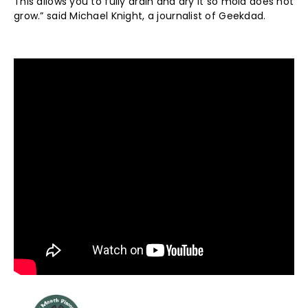
This allows you to fully drain and dry it so mold does not
grow.” said Michael Knight, a journalist of Geekdad.