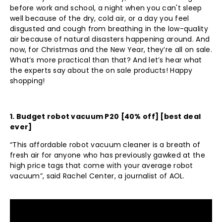
before work and school, a night when you can't sleep
well because of the dry, cold air, or a day you feel
disgusted and cough from breathing in the low-quality
air because of natural disasters happening around. And
now, for Christmas and the New Year, they’re all on sale.
What’s more practical than that? And let’s hear what
the experts say about the on sale products! Happy
shopping!
1.
Budget robot vacuum P20
[40% off] [best deal
ever]
“This affordable robot vacuum cleaner is a breath of
fresh air for anyone who has previously gawked at the
high price tags that come with your average robot
vacuum”, said Rachel Center, a journalist of AOL.