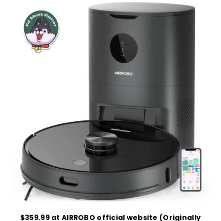
$359.99 at AIRROBO official website (Originally