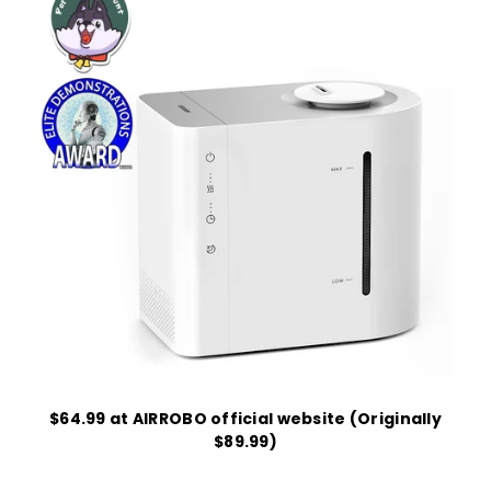
$64.99 at AIRROBO official website (Originally
$89.99)