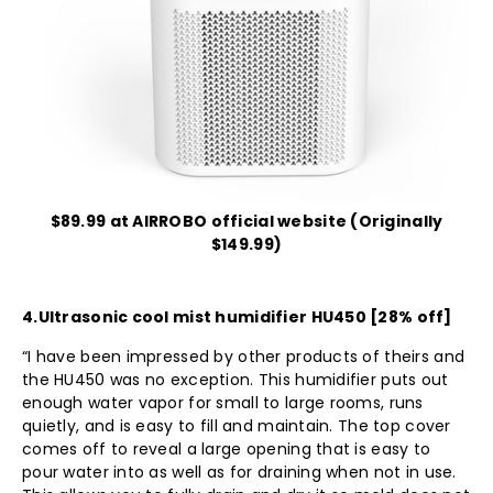
$89.99 at AIRROBO official website (Originally
$149.99)
4.
Ultrasonic cool mist humidifier HU450
[28% off]
“I have been impressed by other products of theirs and
the HU450 was no exception. This humidifier puts out
enough water vapor for small to large rooms, runs
quietly, and is easy to fill and maintain. The top cover
comes off to reveal a large opening that is easy to
pour water into as well as for draining when not in use.