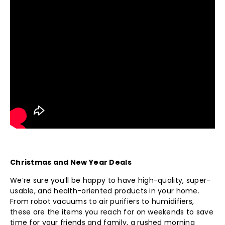
Christmas and New Year Deals
We’re sure you’ll be happy to have high-quality, super-
usable, and health-oriented products in your home.
From robot vacuums to air purifiers to humidifiers,
these are the items you reach for on weekends to save
time for your friends and family, a rushed morning