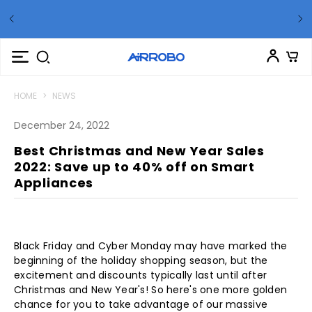
t Up
🏊
S
HOME
>
NEWS
December 24, 2022
Best Christmas and New Year Sales
2022: Save up to 40% off on Smart
Appliances
Black Friday and Cyber Monday may have marked the
beginning of the holiday shopping season, but the
excitement and discounts typically last until after
Christmas and New Year's! So here's one more golden
chance for you to take advantage of our massive