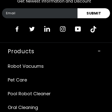
Get Newest Information and Discount
SUBMIT
Products
-
Robot Vacuums
Pet Care
Pool Robot Cleaner
Oral Cleaning