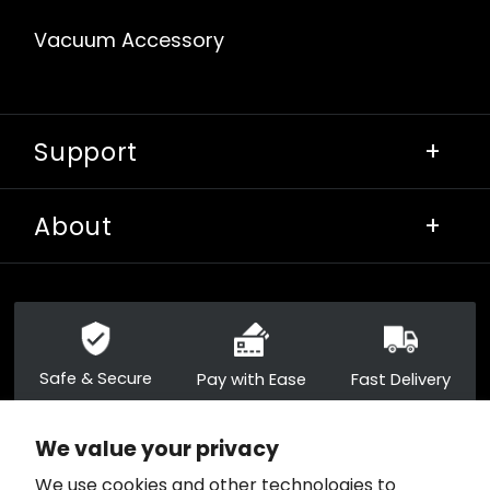
Vacuum Accessory
Support
+
About
+
Safe & Secure
Pay with Ease
Fast Delivery
We value your privacy
+1 859-955-8668
We use cookies and other technologies to