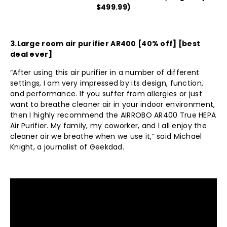
$499.99)
3.
Large room air purifier AR400
[40% off] [best
deal ever]
“After using this air purifier in a number of different
settings, I am very impressed by its design, function,
and performance. If you suffer from allergies or just
want to breathe cleaner air in your indoor environment,
then I highly recommend the AIRROBO AR400 True HEPA
Air Purifier. My family, my coworker, and I all enjoy the
cleaner air we breathe when we use it,” said Michael
Knight, a journalist of Geekdad.