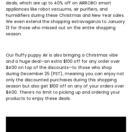
deals, which are up to 40% off on AIRROBO smart
appliances like robot vacuums, air purifiers, and
humidifiers during these Christmas and New Year sales.
We even extend the shopping extravaganza to January
13 for those who missed out on the entire shopping
season.
Our fluffy puppy Air is also bringing a Christmas vibe
and a huge deal—
an extra $100 off for any order over
$400 on top of the discounts
—
to those who shop
during December 25 (PST), meaning you can enjoy not
only the discounted purchases during this shopping
season but also get $100 off on any of your orders over
$400. There
’
s no limit to picking up and ordering your
products to enjoy these deals.