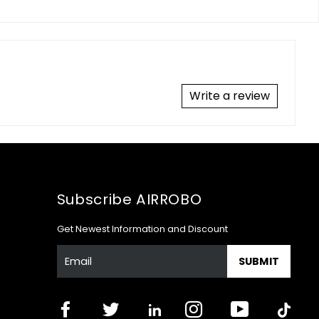
Write a review
Subscribe AIRROBO
Get Newest Information and Discount
SUBMIT