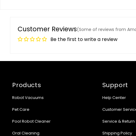
Customer Reviews
(Some of reviews from Am
Be the first to write a review
Products
Support
Robot Vacuums
Help Center
Pet Care
Customer Servic
Pool Robot Cleaner
Service & Return 
Oral Cleaning
Shipping Policy