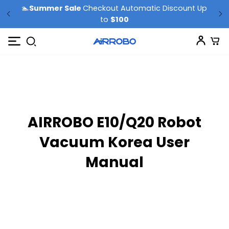
🏊
Summer Sale
Checkout Automatic Discount Up
to
$100
AIRROBO E10/Q20 Robot
Vacuum Korea User
Manual