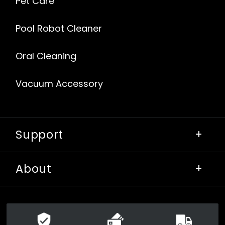
Pet Care
Pool Robot Cleaner
Oral Cleaning
Vacuum Accessory
Support
+
About
+