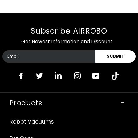
Subscribe AIRROBO
Get Newest Information and Discount
SUBMIT
Products
-
Robot Vacuums