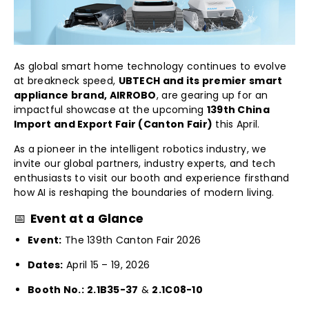
As global smart home technology continues to evolve
at breakneck speed,
UBTECH and its premier smart
appliance brand, AIRROBO
, are gearing up for an
impactful showcase at the upcoming
139th China
Import and Export Fair (Canton Fair)
this April.
As a pioneer in the intelligent robotics industry, we
invite our global partners, industry experts, and tech
enthusiasts to visit our booth and experience firsthand
how AI is reshaping the boundaries of modern living.
📅
Event at a Glance
Event:
The 139th Canton Fair 2026
Dates:
April 15 – 19, 2026
Booth No.:
2.1B35-37
&
2.1C08-10