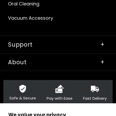
Oral Cleaning
Vacuum Accessory
Support
+
About
+
Safe & Secure
Pay with Ease
Fast Delivery
We value your privacy