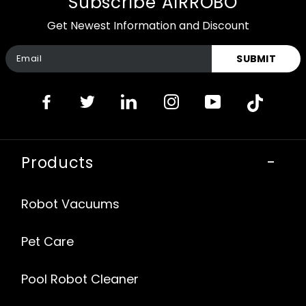
Subscribe AIRROBO
Get Newest Information and Discount
SUBMIT
Products
-
Robot Vacuums
Pet Care
Pool Robot Cleaner