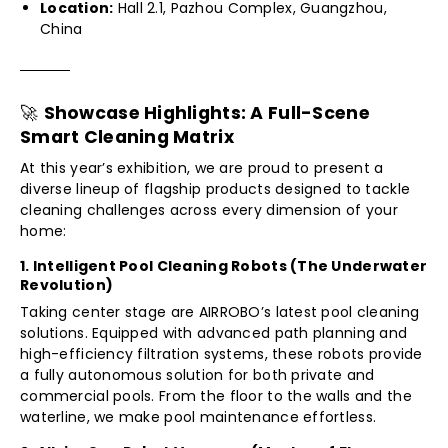
Location:
Hall 2.1, Pazhou Complex, Guangzhou,
China
🚀
Showcase Highlights: A Full-Scene
Smart Cleaning Matrix
At this year’s exhibition, we are proud to present a
diverse lineup of flagship products designed to tackle
cleaning challenges across every dimension of your
home:
1. Intelligent Pool Cleaning Robots (The Underwater
Revolution)
Taking center stage are AIRROBO’s latest pool cleaning
solutions. Equipped with advanced path planning and
high-efficiency filtration systems, these robots provide
a fully autonomous solution for both private and
commercial pools. From the floor to the walls and the
waterline, we make pool maintenance effortless.