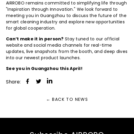
AIRROBO remains committed to simplifying life through
"Inspiration through Innovation." We look forward to
meeting you in Guangzhou to discuss the future of the
smart cleaning industry and explore new opportunities
for global cooperation.
Can’t make it in person?
Stay tuned to our official
website and social media channels for real-time
updates, live snapshots from the booth, and deep dives
into our newest product launches.
See you in Guangzhou this April!
Share
Tweet
Share:
on
on
Facebook
Twitter
← BACK TO NEWS