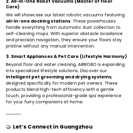
2. All-in-One Robot Vacuums (Master of Floor
Care)
We will showcase our latest robotic vacuums featuring
all-in-one docking stations
. These powerhouses
handle everything from automatic dust collection to
self-cleaning mops. With superior obstacle avoidance
and precision navigation, they ensure your floors stay
pristine without any manual intervention.
3. Smart Appliances & Pet Care (Lifestyle Harmony)
Beyond floor and water cleaning, AIRROBO is expanding
into specialized lifestyle solutions. Discover our
intelligent pet grooming and drying systems
,
designed specifically for modern pet owners. These
products blend high-tech efficiency with a gentle
touch, providing a professional-grade spa experience
for your furry companions at home.
🤝
Let’s Connect in Guangzhou