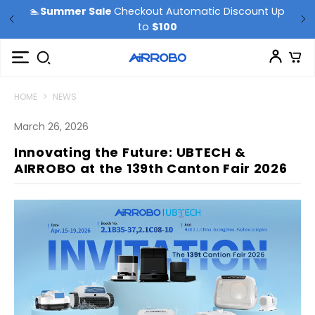
🏊
Summer Sale
Checkout Automatic Discount Up
to
$100
HOME
>
NEWS
March 26, 2026
Innovating the Future: UBTECH &
AIRROBO at the 139th Canton Fair 2026